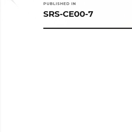
PUBLISHED IN
navigation
SRS-CE00-7