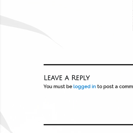
Leave a Reply
You must be
logged in
to post a comm
Post