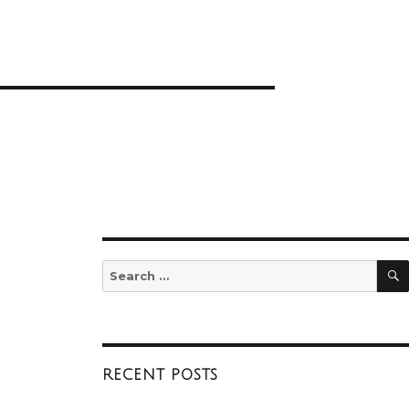
Search
for:
RECENT POSTS