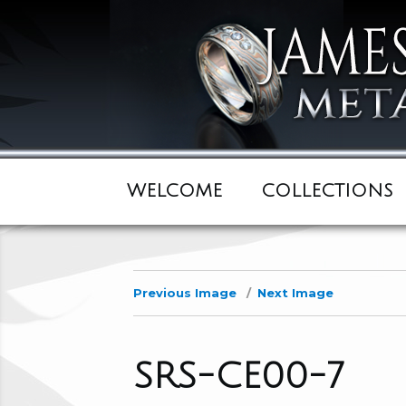
WELCOME
COLLECTIONS
Previous Image
Next Image
SRS-CE00-7