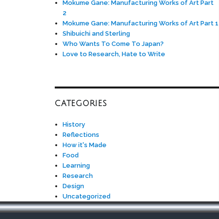
Mokume Gane: Manufacturing Works of Art Part
2
Mokume Gane: Manufacturing Works of Art Part 1
Shibuichi and Sterling
Who Wants To Come To Japan?
Love to Research, Hate to Write
CATEGORIES
History
Reflections
How it's Made
Food
Learning
Research
Design
Uncategorized