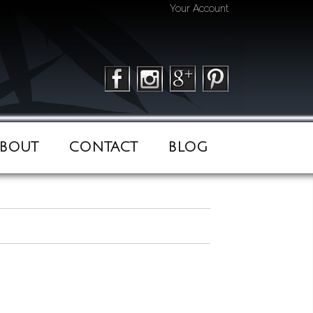
Your Account
BOUT
CONTACT
BLOG