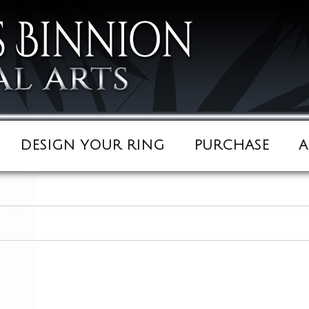
DESIGN YOUR RING
PURCHASE
A