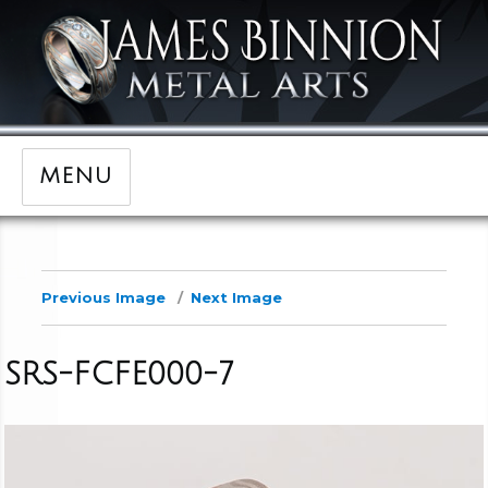
MENU
Previous Image
Next Image
SRS-FCFE000-7