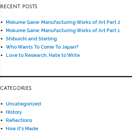
RECENT POSTS
Mokume Gane: Manufacturing Works of Art Part 2
Mokume Gane: Manufacturing Works of Art Part 1
Shibuichi and Sterling
Who Wants To Come To Japan?
Love to Research, Hate to Write
CATEGORIES
Uncategorized
History
Reflections
How it's Made