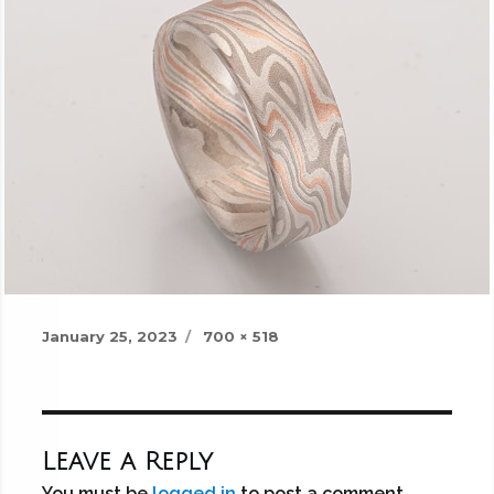
Posted
Full
January 25, 2023
700 × 518
on
size
Leave a Reply
You must be
logged in
to post a comment.