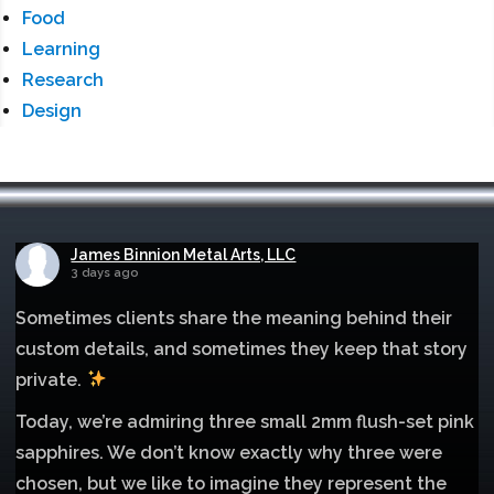
Food
Learning
Research
Design
James Binnion Metal Arts, LLC
3 days ago
Sometimes clients share the meaning behind their
custom details, and sometimes they keep that story
private.
Today, we’re admiring three small 2mm flush-set pink
sapphires. We don’t know exactly why three were
chosen, but we like to imagine they represent the