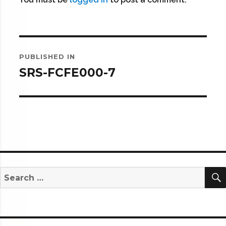
Post
PUBLISHED IN
navigation
SRS-FCFE000-7
Search
for: