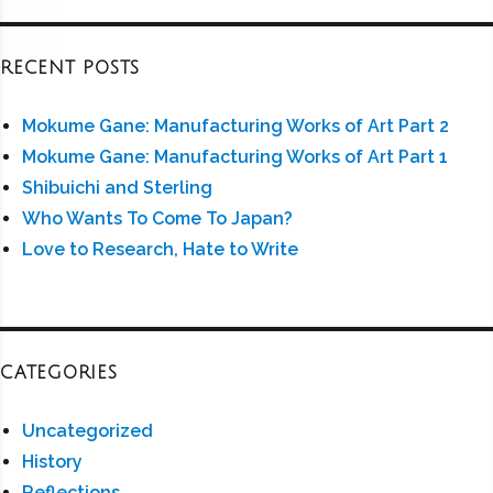
RECENT POSTS
Mokume Gane: Manufacturing Works of Art Part 2
Mokume Gane: Manufacturing Works of Art Part 1
Shibuichi and Sterling
Who Wants To Come To Japan?
Love to Research, Hate to Write
CATEGORIES
Uncategorized
History
Reflections