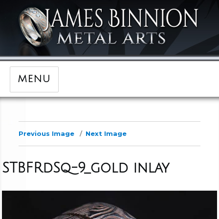
MENU
Previous Image
Next Image
STBFRdSq-9_gold inlay