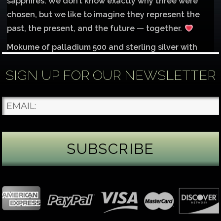
sapphires. We don’t know exactly why three were
chosen, but we like to imagine they represent the
past, the present, and the future — together.
Mokume of palladium 500 and sterling silver with
1mm inlay of 14K red gold.
SIGN UP FOR OUR NEWSLETTER
Each gemstone
...
See More
Photo
James Binnion Metal Arts, LLC
1 day ago
Gemstone Tuesday
August’s best-known birthstone is the beautiful
green peridot. Because peridot ranks 6.5–7 on the
Mohs hardness scale, we generally consider it too
soft for a ring worn every day. It’s better suited for