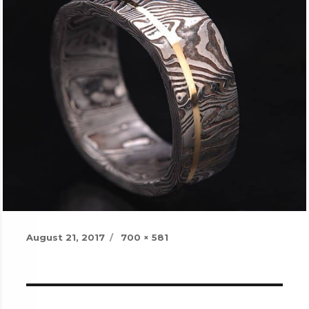
Posted
Full
August 21, 2017
700 × 581
on
size