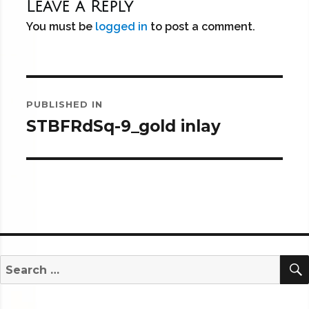
Leave a Reply
You must be
logged in
to post a comment.
Post
PUBLISHED IN
navigation
STBFRdSq-9_gold inlay
Search
for: