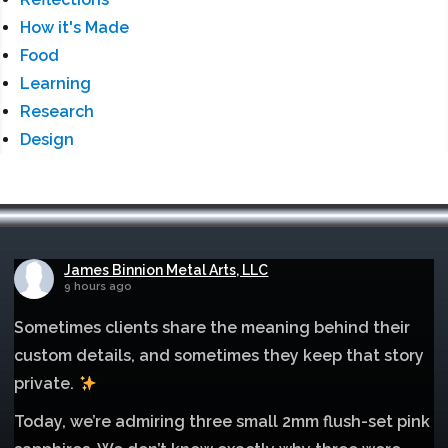
How it's Made
Food
Learning
Research
Design
James Binnion Metal Arts, LLC
9 hours ago
Sometimes clients share the meaning behind their
custom details, and sometimes they keep that story
private.
Today, we’re admiring three small 2mm flush-set pink