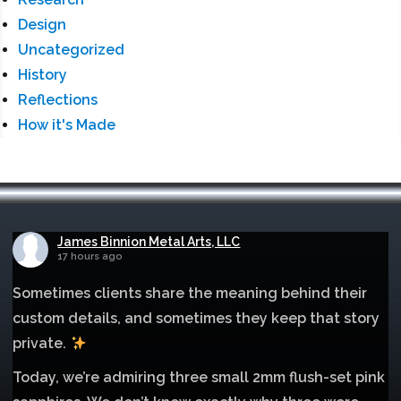
Design
Uncategorized
History
Reflections
How it's Made
James Binnion Metal Arts, LLC
17 hours ago
Sometimes clients share the meaning behind their
custom details, and sometimes they keep that story
private.
Today, we’re admiring three small 2mm flush-set pink