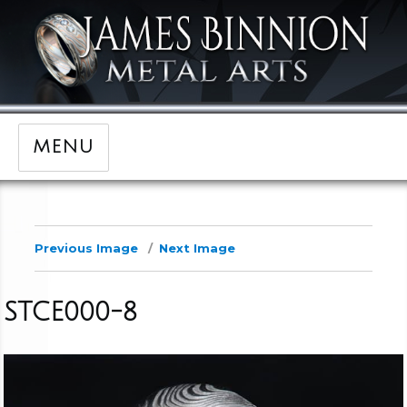
MENU
Previous Image
Next Image
STCE000-8