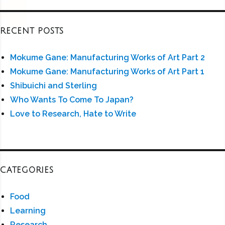
RECENT POSTS
Mokume Gane: Manufacturing Works of Art Part 2
Mokume Gane: Manufacturing Works of Art Part 1
Shibuichi and Sterling
Who Wants To Come To Japan?
Love to Research, Hate to Write
CATEGORIES
Food
Learning
Research