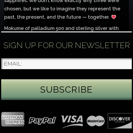
sapphires. We don’t know exactly why three were
chosen, but we like to imagine they represent the
past, the present, and the future — together.
Mokume of palladium 500 and sterling silver with
1mm inlay of 14K red gold.
SIGN UP FOR OUR NEWSLETTER
Each gemstone
...
See More
Photo
James Binnion Metal Arts, LLC
2 days ago
Gemstone Tuesday
August’s best-known birthstone is the beautiful
green peridot. Because peridot ranks 6.5–7 on the
Mohs hardness scale, we generally consider it too
soft for a ring worn every day. It’s better suited for