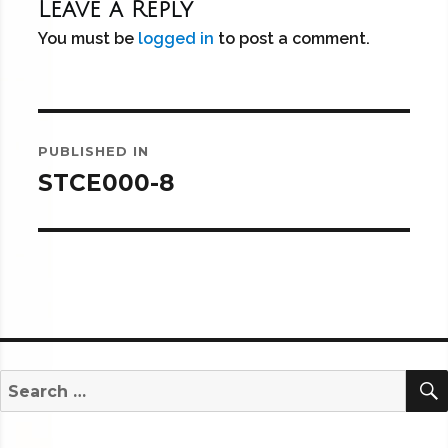
Leave a Reply
You must be
logged in
to post a comment.
Post
PUBLISHED IN
navigation
STCE000-8
Search
for: