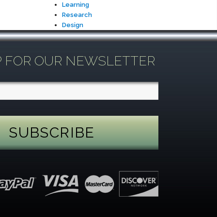
Learning
Research
Design
P FOR OUR NEWSLETTER