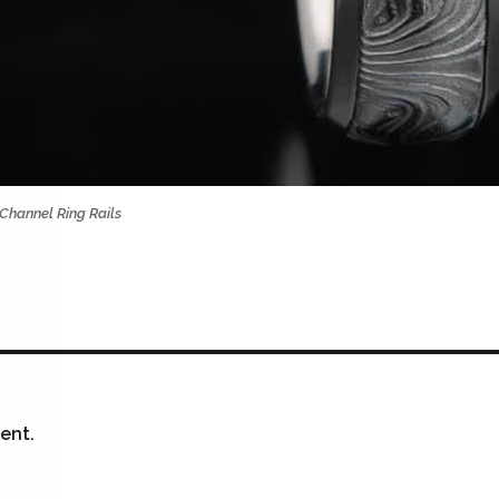
Channel Ring Rails
ent.