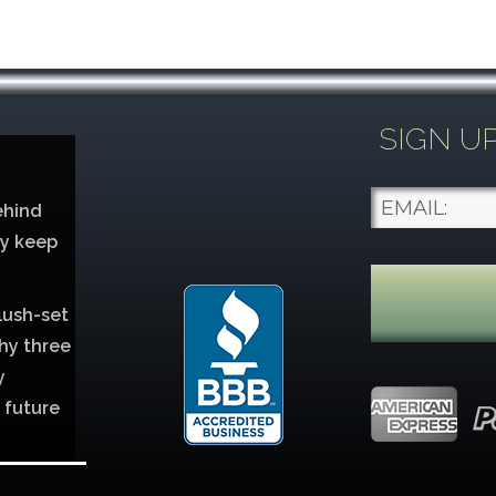
SIGN U
ehind
ey keep
lush-set
hy three
y
 future
lver