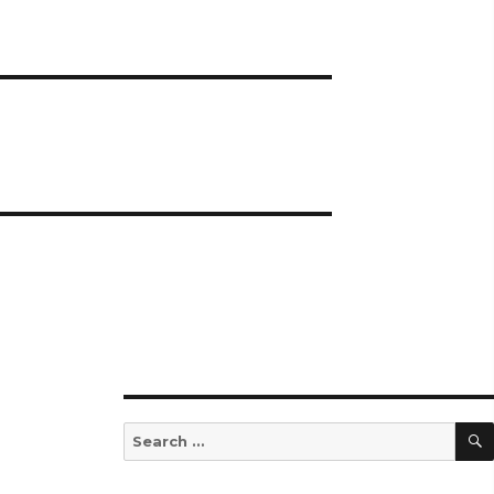
Search
for: