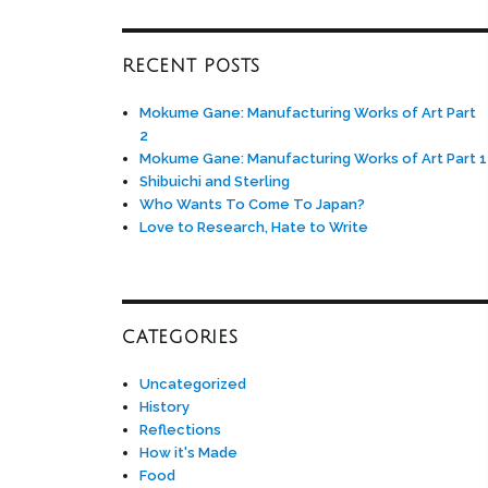
RECENT POSTS
Mokume Gane: Manufacturing Works of Art Part
2
Mokume Gane: Manufacturing Works of Art Part 1
Shibuichi and Sterling
Who Wants To Come To Japan?
Love to Research, Hate to Write
CATEGORIES
Uncategorized
History
Reflections
How it's Made
Food