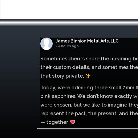
James Binnion Metal Arts, LLC
24 hours ago
Sometimes clients share the meaning b
their custom details, and sometimes th
that story private.
Today, we’re admiring three small 2mm f
pink sapphires. We don’t know exactly w
were chosen, but we like to imagine the
represent the past, the present, and the
— together.
Mokume of palladium 500 and sterling si