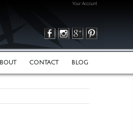
Your Account
BOUT
CONTACT
BLOG