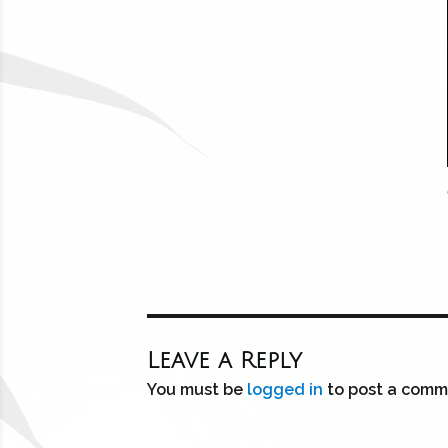
Leave a Reply
You must be
logged in
to post a comm