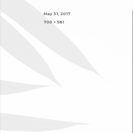
Posted
May 31, 2017
on
Full
700 × 581
size