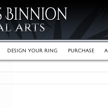
DESIGN YOUR RING
PURCHASE
A