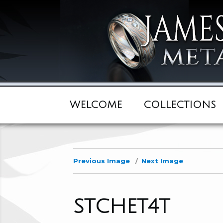
WELCOME
COLLECTIONS
Previous Image
Next Image
STCHET4T