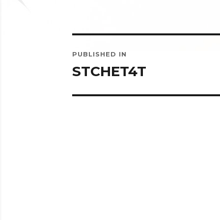
Post
PUBLISHED IN
navigation
STCHET4T