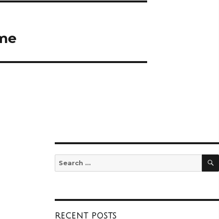
ume
Search
for:
RECENT POSTS