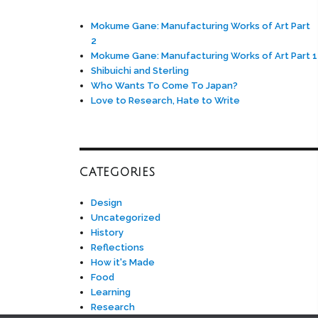
Mokume Gane: Manufacturing Works of Art Part
2
Mokume Gane: Manufacturing Works of Art Part 1
Shibuichi and Sterling
Who Wants To Come To Japan?
Love to Research, Hate to Write
CATEGORIES
Design
Uncategorized
History
Reflections
How it's Made
Food
Learning
Research