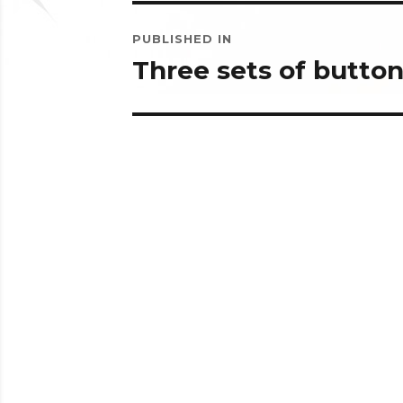
Post
PUBLISHED IN
navigation
Three sets of butto