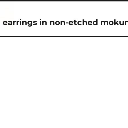
n earrings in non-etched mok