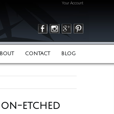
Your Account
BOUT
CONTACT
BLOG
 non-etched