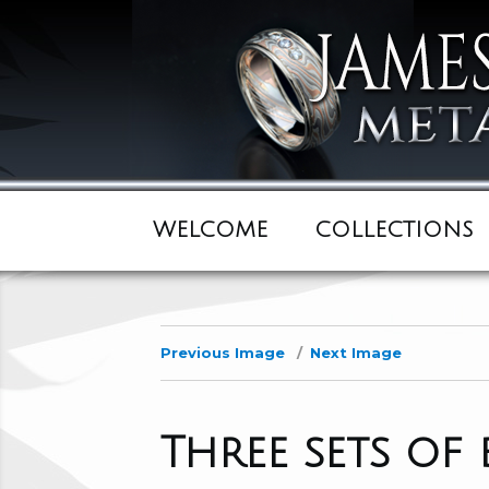
WELCOME
COLLECTIONS
Previous Image
Next Image
Three sets of