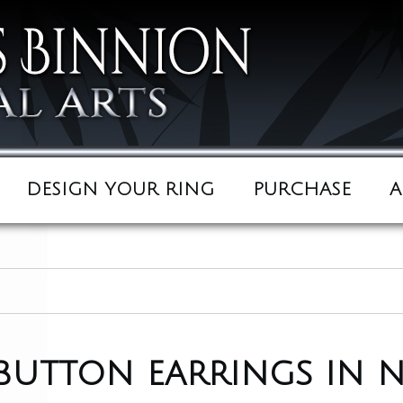
DESIGN YOUR RING
PURCHASE
A
 button earrings in