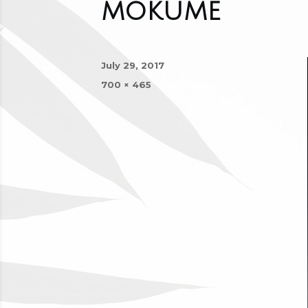
mokume
Posted
July 29, 2017
on
Full
700 × 465
size