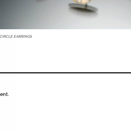
CIRCLE EARRINGS
ent.