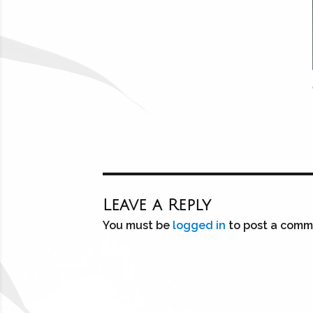
Leave a Reply
You must be
logged in
to post a comm