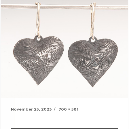
Posted
Full
November 25, 2023
700 × 581
on
size