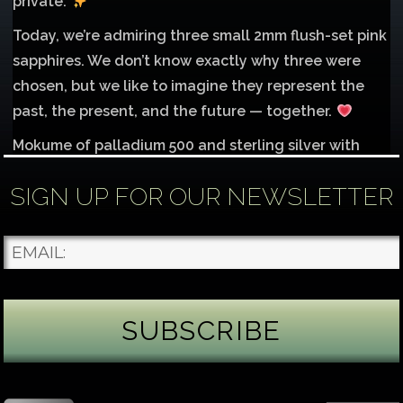
private.
Today, we’re admiring three small 2mm flush-set pink
sapphires. We don’t know exactly why three were
chosen, but we like to imagine they represent the
past, the present, and the future — together.
Mokume of palladium 500 and sterling silver with
1mm inlay of 14K red gold.
SIGN UP FOR OUR NEWSLETTER
Each gemstone
...
See More
Photo
James Binnion Metal Arts, LLC
3 days ago
Gemstone Tuesday
August’s best-known birthstone is the beautiful