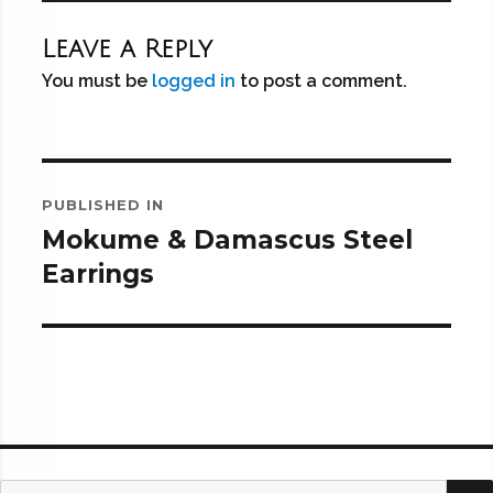
Leave a Reply
You must be
logged in
to post a comment.
Post
PUBLISHED IN
navigation
Mokume & Damascus Steel
Earrings