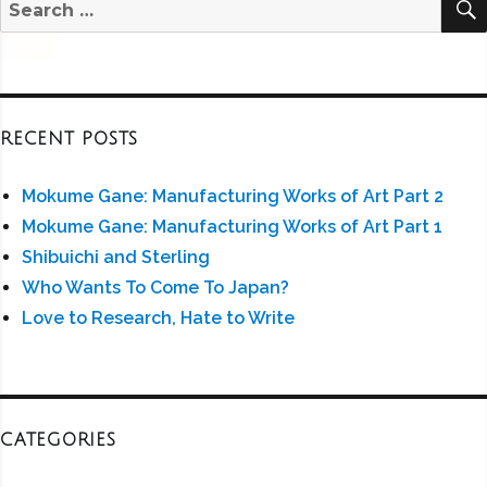
Search
for:
RECENT POSTS
Mokume Gane: Manufacturing Works of Art Part 2
Mokume Gane: Manufacturing Works of Art Part 1
Shibuichi and Sterling
Who Wants To Come To Japan?
Love to Research, Hate to Write
CATEGORIES