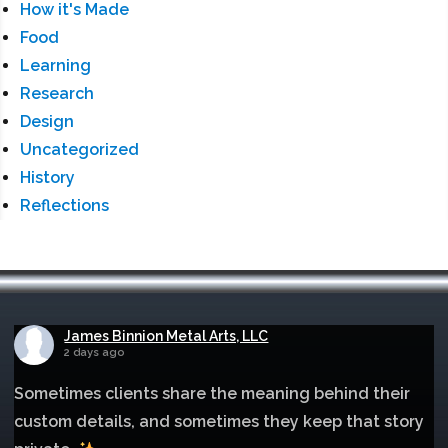
How it's Made
Food
Learning
Research
Design
Uncategorized
History
Reflections
James Binnion Metal Arts, LLC
2 days ago
Sometimes clients share the meaning behind their
custom details, and sometimes they keep that story