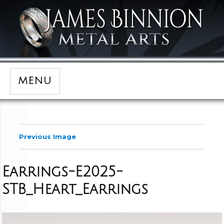
MENU
Previous Image
Earrings-E2025-
STB_Heart_Earrings