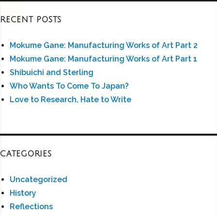
RECENT POSTS
Mokume Gane: Manufacturing Works of Art Part 2
Mokume Gane: Manufacturing Works of Art Part 1
Shibuichi and Sterling
Who Wants To Come To Japan?
Love to Research, Hate to Write
CATEGORIES
Uncategorized
History
Reflections