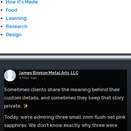
How it's Made
Food
Learning
Research
Design
James Binnion Metal Arts, LLC
4 days ago
Sometimes clients share the meaning behind their
custom details, and sometimes they keep that story
private.
Today, we’re admiring three small 2mm flush-set pink
sapphires. We don’t know exactly why three were