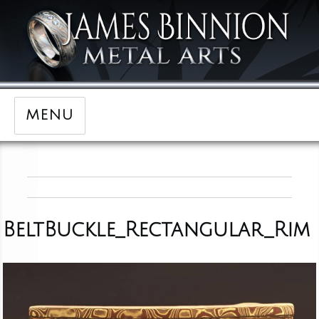
MENU
BeltBuckle_Rectangular_Rim