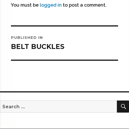
You must be
logged in
to post a comment.
Post
PUBLISHED IN
navigation
BELT BUCKLES
Search
for: