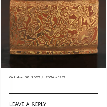
Posted
Full
October 30, 2022
2374 × 1971
on
size
Leave a Reply