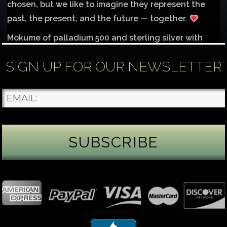
chosen, but we like to imagine they represent the
past, the present, and the future — together.
Mokume of palladium 500 and sterling silver with
1mm inlay of 14K red gold.
SIGN UP FOR OUR NEWSLETTER
Each gemstone
...
See More
Photo
James Binnion Metal Arts, LLC
5 days ago
Gemstone Tuesday
August’s best-known birthstone is the beautiful
green peridot. Because peridot ranks 6.5–7 on the
Mohs hardness scale, we generally consider it too
soft for a ring worn every day. It’s better suited for
pendants, earrings, or rings worn only occasionally.