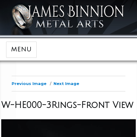
MENU
Previous Image
Next Image
W-HE000-3Rings-Front View