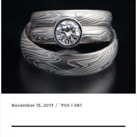
Posted
Full
November 13, 2017
700 × 581
on
size