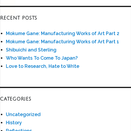
RECENT POSTS
Mokume Gane: Manufacturing Works of Art Part 2
Mokume Gane: Manufacturing Works of Art Part 1
Shibuichi and Sterling
Who Wants To Come To Japan?
Love to Research, Hate to Write
CATEGORIES
Uncategorized
History
Reflections