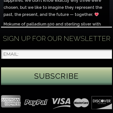
sapphires. We don’t know exactly why three were
chosen, but we like to imagine they represent the
past, the present, and the future — together.
Mokume of palladium 500 and sterling silver with
1mm inlay of 14K red gold.
SIGN UP FOR OUR NEWSLETTER
Each gemstone
...
See More
Photo
James Binnion Metal Arts, LLC
5 days ago
Gemstone Tuesday
August’s best-known birthstone is the beautiful
green peridot. Because peridot ranks 6.5–7 on the
Mohs hardness scale, we generally consider it too
soft for a ring worn every day. It’s better suited for