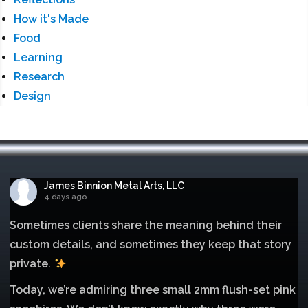
How it's Made
Food
Learning
Research
Design
James Binnion Metal Arts, LLC
4 days ago
Sometimes clients share the meaning behind their
custom details, and sometimes they keep that story
private.
Today, we’re admiring three small 2mm flush-set pink