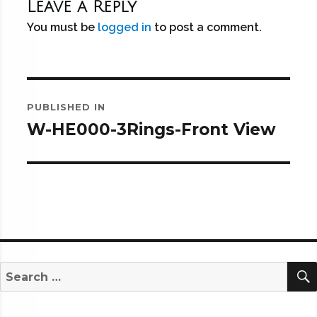
Leave a Reply
You must be
logged in
to post a comment.
Post
PUBLISHED IN
navigation
W-HE000-3Rings-Front View
Search
for: