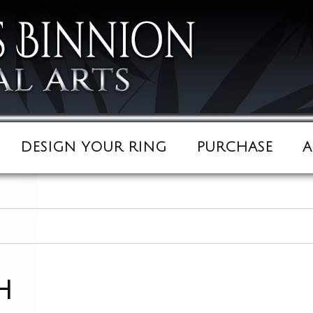
DESIGN YOUR RING
PURCHASE
A
h