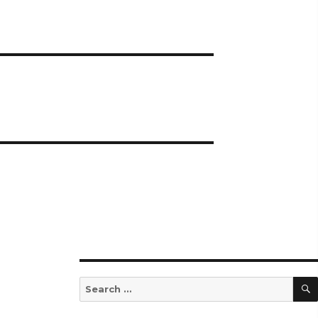
Search
for: