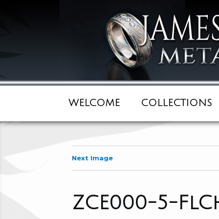
WELCOME
COLLECTIONS
Next Image
ZCE000-5-FlC