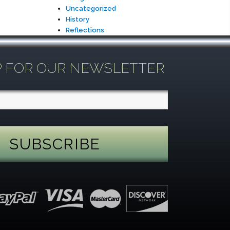
Uncategorized
History
Reflections
P FOR OUR NEWSLETTER