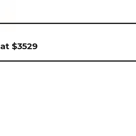
 at $3529