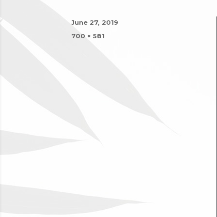
Posted
June 27, 2019
on
Full
700 × 581
size