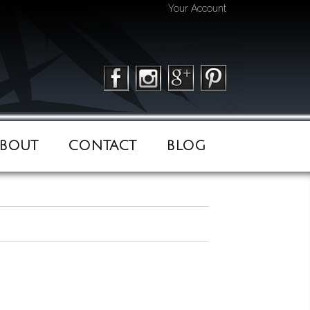
Your Account
BOUT
CONTACT
BLOG