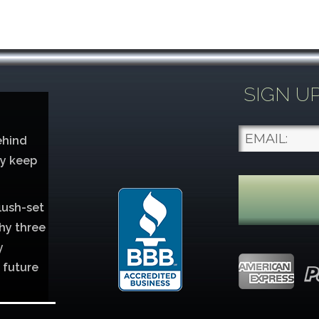
SIGN U
ehind
ey keep
lush-set
hy three
y
 future
lver