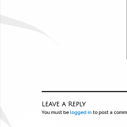
Leave a Reply
You must be
logged in
to post a comm