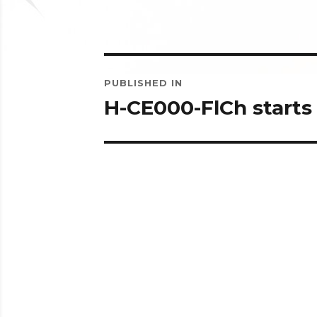
Post
PUBLISHED IN
navigation
H-CE000-FlCh starts