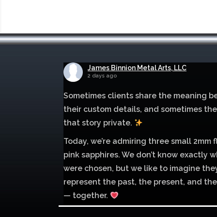
James Binnion Metal Arts, LLC
2 days ago
Sometimes clients share the meaning b
their custom details, and sometimes th
that story private.
Today, we’re admiring three small 2mm f
pink sapphires. We don’t know exactly w
were chosen, but we like to imagine the
represent the past, the present, and the
— together.
Mokume of palladium 500 and sterling si