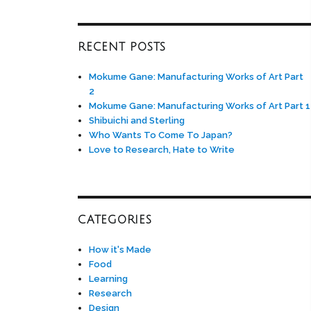
RECENT POSTS
Mokume Gane: Manufacturing Works of Art Part
2
Mokume Gane: Manufacturing Works of Art Part 1
Shibuichi and Sterling
Who Wants To Come To Japan?
Love to Research, Hate to Write
CATEGORIES
How it's Made
Food
Learning
Research
Design