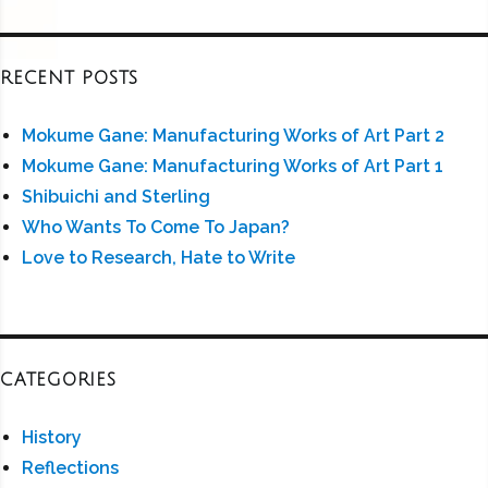
RECENT POSTS
Mokume Gane: Manufacturing Works of Art Part 2
Mokume Gane: Manufacturing Works of Art Part 1
Shibuichi and Sterling
Who Wants To Come To Japan?
Love to Research, Hate to Write
CATEGORIES
History
Reflections