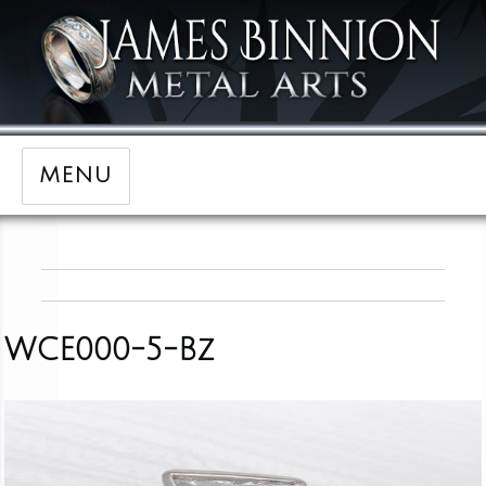
MENU
WCE000-5-Bz