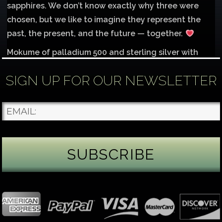
sapphires. We don’t know exactly why three were
chosen, but we like to imagine they represent the
past, the present, and the future — together.
Mokume of palladium 500 and sterling silver with
1mm inlay of 14K red gold.
SIGN UP FOR OUR NEWSLETTER
Each gemstone
...
See More
Photo
James Binnion Metal Arts, LLC
4 days ago
Gemstone Tuesday
August’s best-known birthstone is the beautiful
green peridot. Because peridot ranks 6.5–7 on the
Mohs hardness scale, we generally consider it too