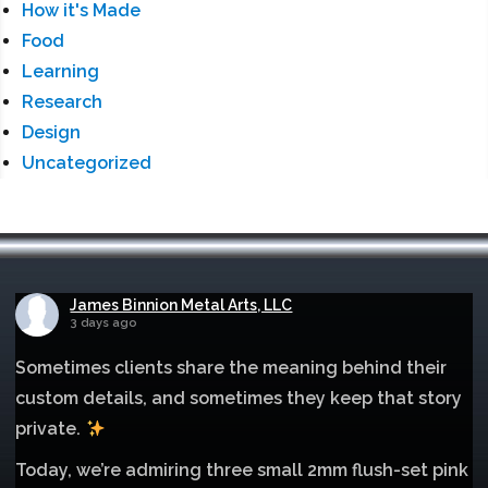
How it's Made
Food
Learning
Research
Design
Uncategorized
James Binnion Metal Arts, LLC
3 days ago
Sometimes clients share the meaning behind their
custom details, and sometimes they keep that story
private.
Today, we’re admiring three small 2mm flush-set pink