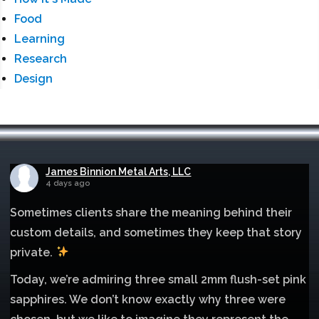
Food
Learning
Research
Design
James Binnion Metal Arts, LLC
4 days ago
Sometimes clients share the meaning behind their
custom details, and sometimes they keep that story
private.
Today, we’re admiring three small 2mm flush-set pink
sapphires. We don’t know exactly why three were