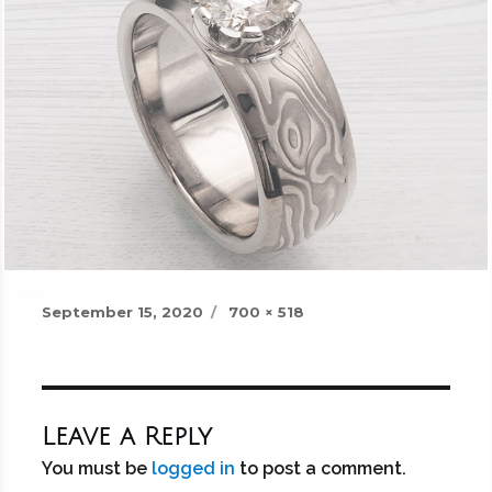
Posted
Full
September 15, 2020
700 × 518
on
size
Leave a Reply
You must be
logged in
to post a comment.