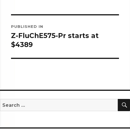
Post
PUBLISHED IN
navigation
Z-FluChE575-Pr starts at
$4389
Search
for: