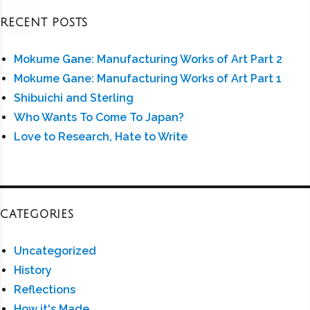
RECENT POSTS
Mokume Gane: Manufacturing Works of Art Part 2
Mokume Gane: Manufacturing Works of Art Part 1
Shibuichi and Sterling
Who Wants To Come To Japan?
Love to Research, Hate to Write
CATEGORIES
Uncategorized
History
Reflections
How it's Made