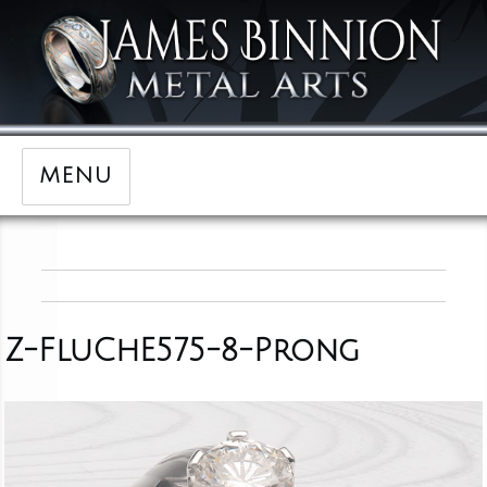
MENU
Z-FluChE575-8-Prong