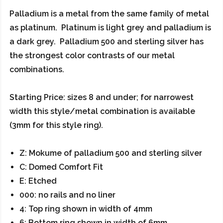
Palladium is a metal from the same family of metal
as platinum. Platinum is light grey and palladium is
a dark grey. Palladium 500 and sterling silver has
the strongest color contrasts of our metal
combinations.
Starting Price: sizes 8 and under; for narrowest
width this style/metal combination is available
(3mm for this style ring).
Z: Mokume of palladium 500 and sterling silver
C: Domed Comfort Fit
E: Etched
000: no rails and no liner
4: Top ring shown in width of 4mm
6: Bottom ring shown in width of 6mm