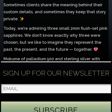
Sometimes clients share the meaning behind their
custom details, and sometimes they keep that story
private.
Today, we’re admiring three small 2mm flush-set pink
sapphires. We don’t know exactly why three were
chosen, but we like to imagine they represent the
past, the present, and the future — together.
Mokume of palladium 500 and sterling silver with
1mm inlay of 14K red gold.
SIGN UP FOR OUR NEWSLETTER
Each gemstone
...
See More
Photo
James Binnion Metal Arts, LLC
2 days ago