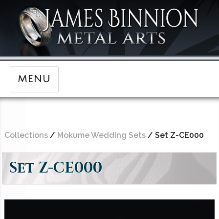
MENU
Collections
/
Mokume Wedding Sets
/ Set Z-CE000
Set Z-CE000