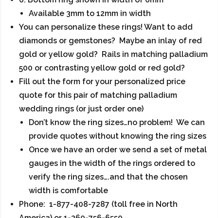
Available 3mm to 12mm in width
You can personalize these rings! Want to add
diamonds or gemstones? Maybe an inlay of red
gold or yellow gold? Rails in matching palladium
500 or contrasting yellow gold or red gold?
Fill out the form for your personalized price
quote for this pair of matching palladium
wedding rings (or just order one)
Don’t know the ring sizes…no problem! We can
provide quotes without knowing the ring sizes
Once we have an order we send a set of metal
gauges in the width of the rings ordered to
verify the ring sizes….and that the chosen
width is comfortable
Phone: 1-877-408-7287 (toll free in North
America) or 1-360-756-6550