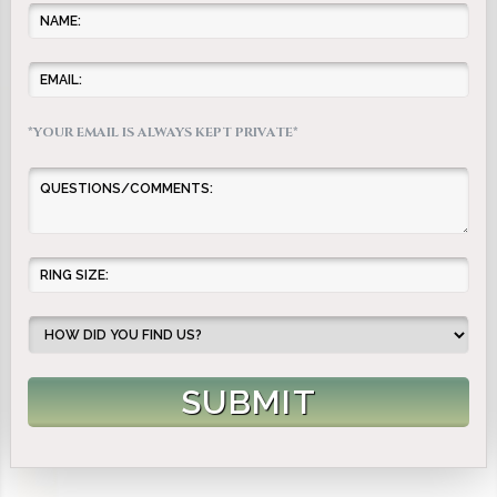
*YOUR EMAIL IS ALWAYS KEPT PRIVATE*