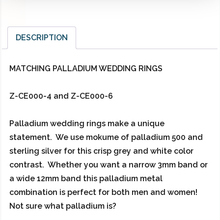
DESCRIPTION
MATCHING PALLADIUM WEDDING RINGS
Z-CE000-4 and Z-CE000-6
Palladium wedding rings make a unique
statement. We use mokume of palladium 500 and
sterling silver for this crisp grey and white color
contrast. Whether you want a narrow 3mm band or
a wide 12mm band this palladium metal
combination is perfect for both men and women!
Not sure what palladium is?