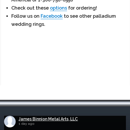
Check out these
options
for ordering!
Follow us on
Facebook
to see other palladium
wedding rings.
James Binnion Metal Arts, LLC
1 day ago