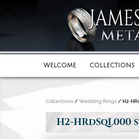
WELCOME
COLLECTIONS
Collections
/
Wedding Rings
/ H2-HRd
H2-HRdSqL000 st