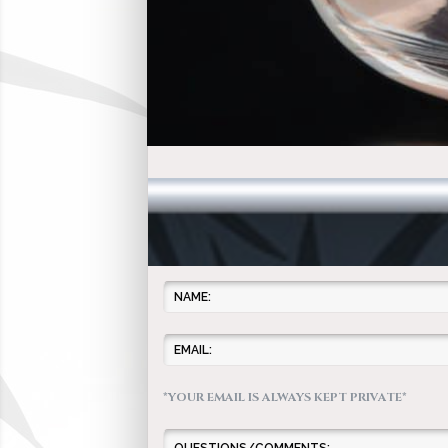
*YOUR EMAIL IS ALWAYS KEPT PRIVATE*