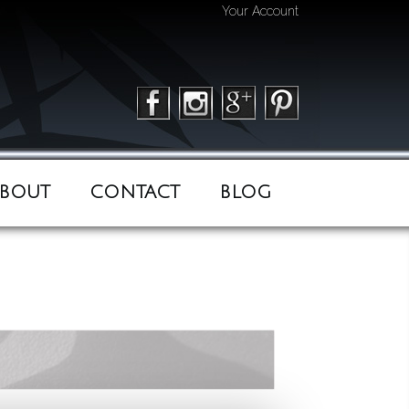
Your Account
BOUT
CONTACT
BLOG