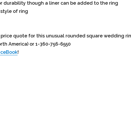
r durability though a liner can be added to the ring
style of ring
ed price quote for this unusual rounded square wedding ri
orth America) or 1-360-756-6550
aceBook
!