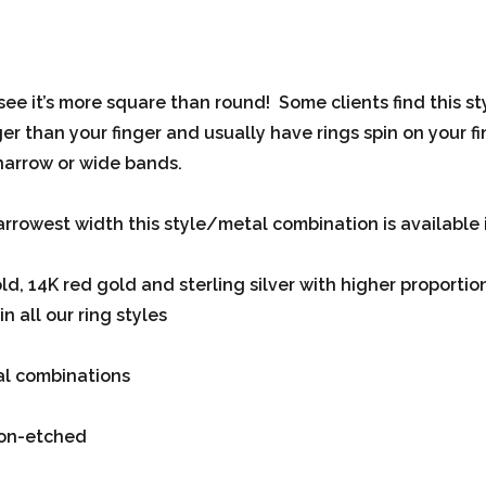
 see it’s more square than round! Some clients find this s
r than your finger and usually have rings spin on your fing
narrow or wide bands.
arrowest width this style/metal combination is available in
, 14K red gold and sterling silver with higher proportio
n all our ring styles
tal combinations
non-etched