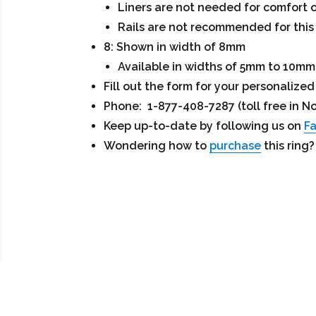
Liners are not needed for comfort o
Rails are not recommended for this 
8: Shown in width of 8mm
Available in widths of 5mm to 10mm
Fill out the form for your personaliz
Phone: 1-877-408-7287 (toll free in N
Keep up-to-date by following us on
F
Wondering how to
purchase
this ring?