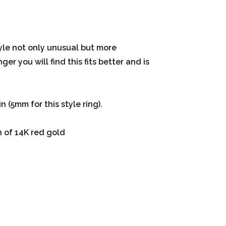
tyle not only unusual but more
er you will find this fits better and is
 (5mm for this style ring).
n of 14K red gold