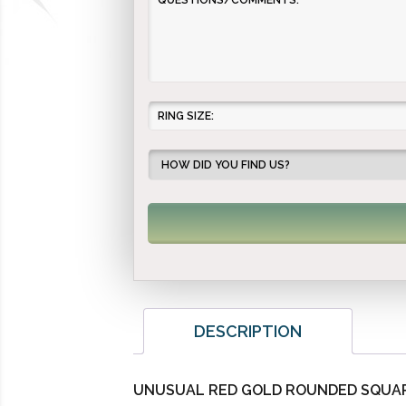
DESCRIPTION
UNUSUAL RED GOLD ROUNDED SQUAR