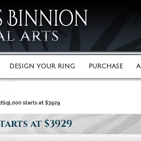
DESIGN YOUR RING
PURCHASE
A
SqL000 starts at $3929
arts at $3929