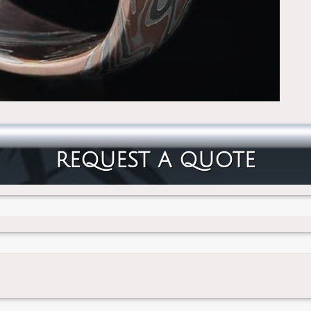
REQUEST A QUOTE