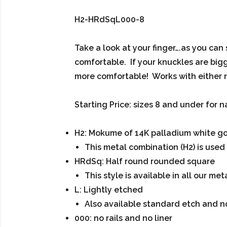
H2-HRdSqL000-8
Take a look at your finger….as you can
comfortable. If your knuckles are bigge
more comfortable! Works with either 
Starting Price: sizes 8 and under for n
H2: Mokume of 14K palladium white gold
This metal combination (H2) is used i
HRdSq: Half round rounded square
This style is available in all our me
L: Lightly etched
Also available standard etch and 
000: no rails and no liner