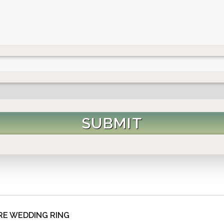
E WEDDING RING