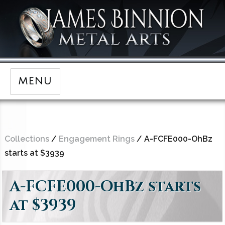
MENU
Collections
/
Engagement Rings
/ A-FCFE000-OhBz
starts at $3939
A-FCFE000-OhBz starts
at $3939