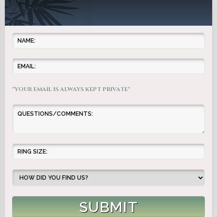
*YOUR EMAIL IS ALWAYS KEPT PRIVATE*