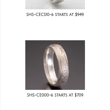
SHS-CECS10-6 starts at $949
SHS-CE000-6 starts at $709