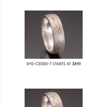
SHS-CE000-7 starts at $849