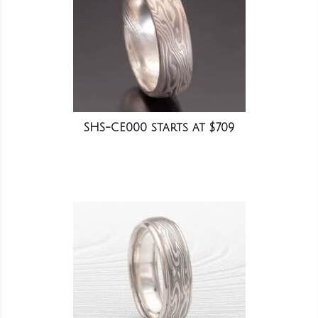
SHS-CE000 starts at $709