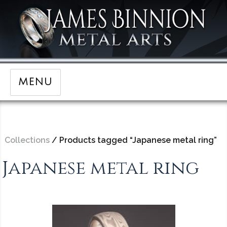
MENU
Collections
/ Products tagged “Japanese metal ring”
Japanese metal ring