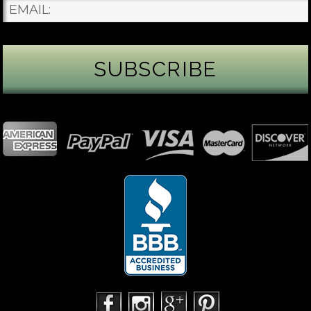
James Binnion Metal Arts, LLC
3 days ago
Gemstone Tuesday
August’s best-known birthstone is the beautiful
green peridot. Because peridot ranks 6.5–7 on the
Mohs hardness scale, we generally consider it too
soft for a ring worn every day. It’s better suited for
pendants, earrings, or rings worn only occasionally.
In 2013, we were commissioned to create this special
50th anniversary ring from a husband to his wife. It
features a TorusRi
...
See More
Photo