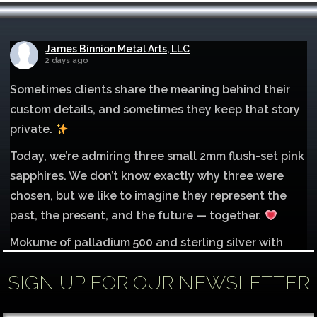
James Binnion Metal Arts, LLC
2 days ago
Sometimes clients share the meaning behind their
custom details, and sometimes they keep that story
private.
Today, we’re admiring three small 2mm flush-set pink
sapphires. We don’t know exactly why three were
chosen, but we like to imagine they represent the
past, the present, and the future — together.
Mokume of palladium 500 and sterling silver with
1mm inlay of 14K red gold.
SIGN UP FOR OUR NEWSLETTER
Each gemstone
...
See More
Photo