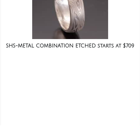
SHS-METAL COMBINATION ETCHED starts at $709