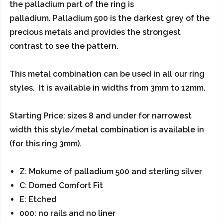
the palladium part of the ring is
palladium. Palladium 500 is the darkest grey of the
precious metals and provides the strongest
contrast to see the pattern.
This metal combination can be used in all our ring
styles. It is available in widths from 3mm to 12mm.
Starting Price: sizes 8 and under for narrowest
width this style/metal combination is available in
(for this ring 3mm).
Z: Mokume of palladium 500 and sterling silver
C: Domed Comfort Fit
E: Etched
000: no rails and no liner