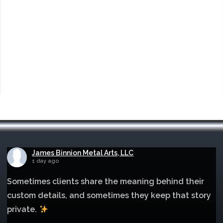
James Binnion Metal Arts, LLC
1 day ago
Sometimes clients share the meaning behind their
custom details, and sometimes they keep that story
private.