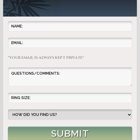
*YOUR EMAIL IS ALWAYS KEPT PRIVATE*