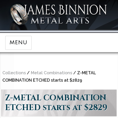
MENU
Collections
/
Metal Combinations
/ Z-METAL
COMBINATION ETCHED starts at $2829
Z-METAL COMBINATION
ETCHED starts at $2829