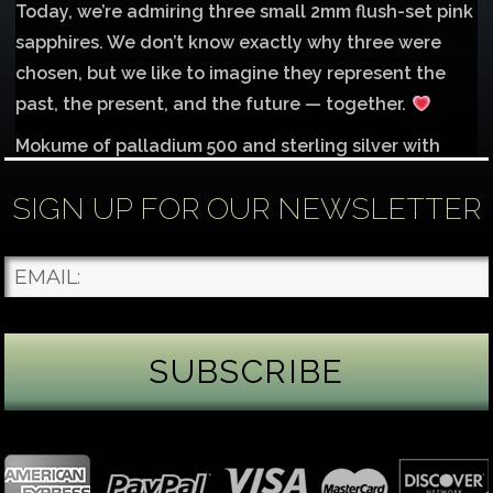
Today, we’re admiring three small 2mm flush-set pink
sapphires. We don’t know exactly why three were
chosen, but we like to imagine they represent the
past, the present, and the future — together.
Mokume of palladium 500 and sterling silver with
1mm inlay of 14K red gold.
SIGN UP FOR OUR NEWSLETTER
Each gemstone
...
See More
Photo
James Binnion Metal Arts, LLC
2 days ago
Gemstone Tuesday
August’s best-known birthstone is the beautiful
green peridot. Because peridot ranks 6.5–7 on the