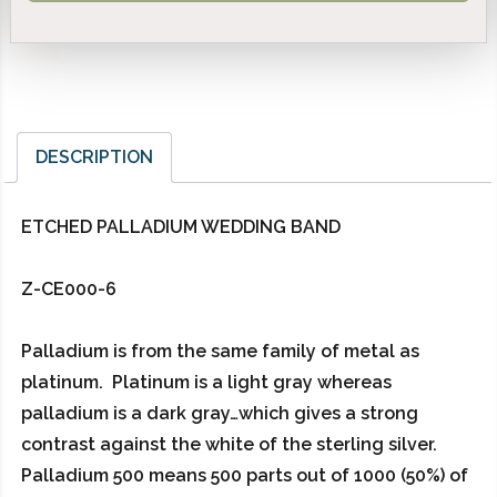
DESCRIPTION
ETCHED PALLADIUM WEDDING BAND
Z-CE000-6
Palladium is from the same family of metal as
platinum. Platinum is a light gray whereas
palladium is a dark gray…which gives a strong
contrast against the white of the sterling silver.
Palladium 500 means 500 parts out of 1000 (50%) of