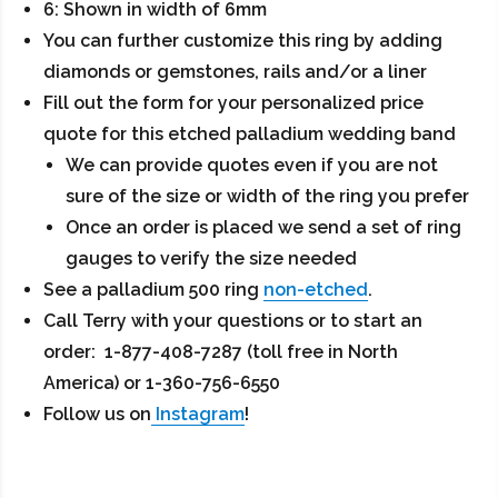
6: Shown in width of 6mm
You can further customize this ring by adding
diamonds or gemstones, rails and/or a liner
Fill out the form for your personalized price
quote for this etched palladium wedding band
We can provide quotes even if you are not
sure of the size or width of the ring you prefer
Once an order is placed we send a set of ring
gauges to verify the size needed
See a palladium 500 ring
non-etched
.
Call Terry with your questions or to start an
order: 1-877-408-7287 (toll free in North
America) or 1-360-756-6550
Follow us on
Instagram
!